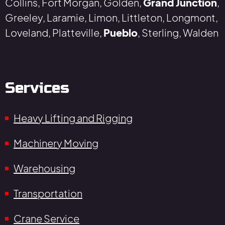
Collins, Fort Morgan, Golden,
Grand Junction
,
Greeley, Laramie, Limon, Littleton, Longmont,
Loveland, Platteville,
Pueblo
, Sterling, Walden
Services
Heavy Lifting and Rigging
Machinery Moving
Warehousing
Transportation
Crane Service