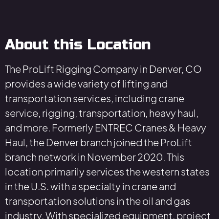
About this Location
The ProLift Rigging Company in Denver, CO
provides a wide variety of lifting and
transportation services, including crane
service, rigging, transportation, heavy haul,
and more. Formerly ENTREC Cranes & Heavy
Haul, the Denver branch joined the ProLift
branch network in November 2020. This
location primarily services the western states
in the U.S. with a specialty in crane and
transportation solutions in the oil and gas
industry. With specialized equipment, project