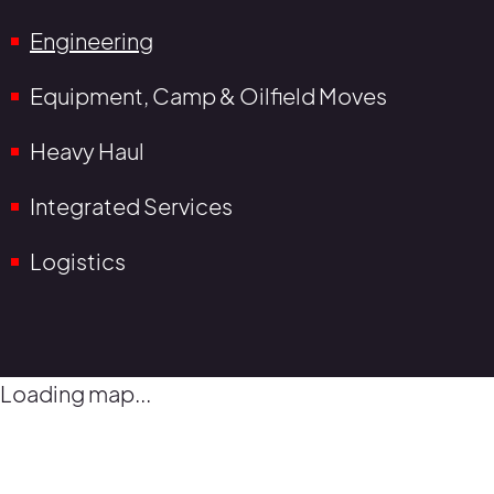
Engineering
Equipment, Camp & Oilfield Moves
Heavy Haul
Integrated Services
Logistics
Loading map...