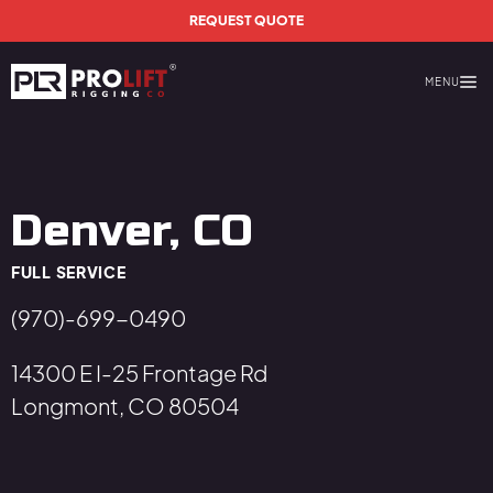
Skip to main content
REQUEST QUOTE
MENU
Prolift Rigging
Denver, CO
FULL SERVICE
(970)-699-0490
14300 E I-25 Frontage Rd
Longmont, CO 80504