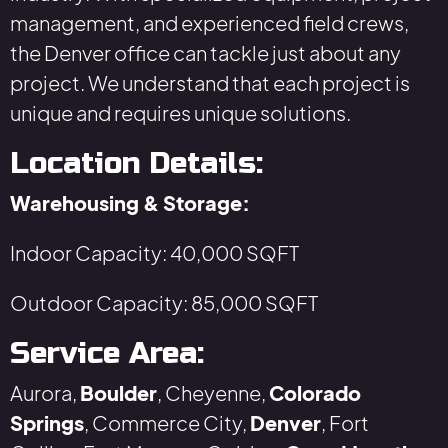
management, and experienced field crews,
the Denver office can tackle just about any
project. We understand that each project is
unique and requires unique solutions.
Location Details:
Warehousing & Storage:
Indoor Capacity: 40,000 SQFT
Outdoor Capacity: 85,000 SQFT
Service Area:
Aurora,
Boulder
, Cheyenne,
Colorado
Springs
, Commerce City,
Denver
, Fort