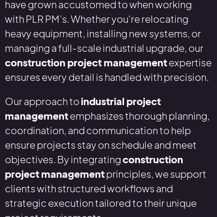
have grown accustomed to when working
with PLR PM’s. Whether you're relocating
heavy equipment, installing new systems, or
managing a full-scale industrial upgrade, our
construction project management
expertise
ensures every detail is handled with precision.
Our approach to
industrial project
management
emphasizes thorough planning,
coordination, and communication to help
ensure projects stay on schedule and meet
objectives. By integrating
construction
project management
principles, we support
clients with structured workflows and
strategic execution tailored to their unique