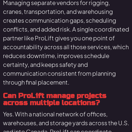
Managing separate vendors for rigging,
cranes, transportation, and warehousing
creates communication gaps, scheduling
conflicts, and added risk. A single coordinated
partner like ProLift gives you one point of
accountability across all those services, which
reduces downtime, improves schedule
certainty, and keeps safety and
communication consistent from planning
through final placement.
Can ProLift manage projects
across multiple locations?
Yes. With a national network of offices,
warehouses, and storage yards across the U.S.
and into Canada, ProLift can coordinate