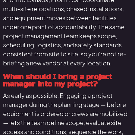
multi-site relocations, phased installations,
and equipment moves between facilities
under one point of accountability. The same
project management team keeps scope,
scheduling, logistics, and safety standards
consistent from site to site, so you’re not re-
briefing a new vendor at every location.
When should I bring a project
manager into my project?
As early as possible. Engaging a project
manager during the planning stage — before
equipment is ordered or crews are mobilized
— lets the team define scope, evaluate site
access and conditions, sequence the work,