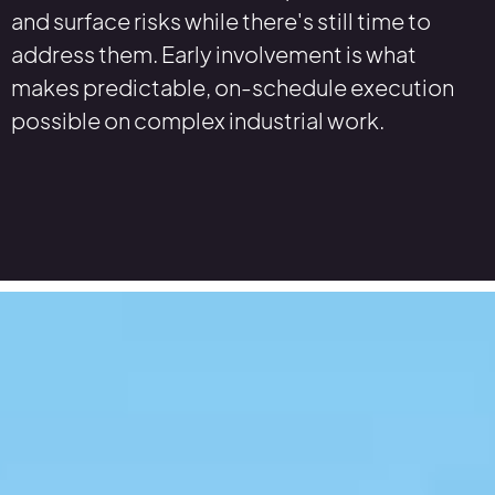
and surface risks while there's still time to
address them. Early involvement is what
makes predictable, on-schedule execution
possible on complex industrial work.