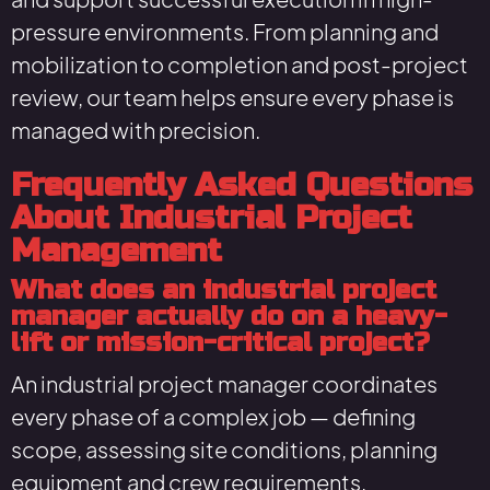
pressure environments. From planning and
mobilization to completion and post-project
review, our team helps ensure every phase is
managed with precision.
Frequently Asked Questions
About Industrial Project
Management
What does an industrial project
manager actually do on a heavy-
lift or mission-critical project?
An industrial project manager coordinates
every phase of a complex job — defining
scope, assessing site conditions, planning
equipment and crew requirements,