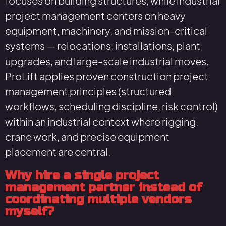
focuses on building structures, while industrial
project management centers on heavy
equipment, machinery, and mission-critical
systems — relocations, installations, plant
upgrades, and large-scale industrial moves.
ProLift applies proven construction project
management principles (structured
workflows, scheduling discipline, risk control)
within an industrial context where rigging,
crane work, and precise equipment
placement are central.
Why hire a single project
management partner instead of
coordinating multiple vendors
myself?