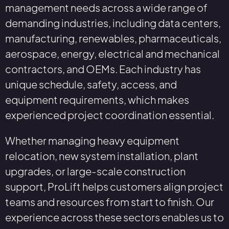
management needs across a wide range of
demanding industries, including data centers,
manufacturing, renewables, pharmaceuticals,
aerospace, energy, electrical and mechanical
contractors, and OEMs. Each industry has
unique schedule, safety, access, and
equipment requirements, which makes
experienced project coordination essential.
Whether managing heavy equipment
relocation, new system installation, plant
upgrades, or large-scale construction
support, ProLift helps customers align project
teams and resources from start to finish. Our
experience across these sectors enables us to