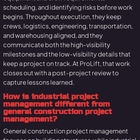
scheduling, and identifying risks before work
begins. Throughout execution, they keep
crews, logistics, engineering, transportation,
and warehousing aligned, and they
communicate both the high-visibility
milestones and the low-visibility details that
keep a project on track. At ProLift, that work
closes out with a post-project review to
capture lessons learned.
How is industrial project
management different from
general construction project
management?
General construction project management