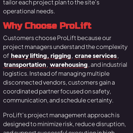
tailor each project plan to the site's
operational needs.
Why Choose ProLift
Customers choose ProLift because our
project managers understand the complexity
of
heavy lifting, rigging
,
crane services
,
transportation
,
warehousing
, and industrial
logistics. Instead of managing multiple
disconnected vendors, customers gain a
coordinated partner focused on safety,
communication, and schedule certainty.
ProLift's project management approach is
designed to minimize risk, reduce disruption,
and support successful execution in high-