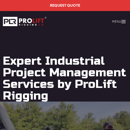
Skip to main content
REQUEST QUOTE
MENU
Prolift Rigging
Expert Industrial
Project Management
Services by ProLift
Rigging