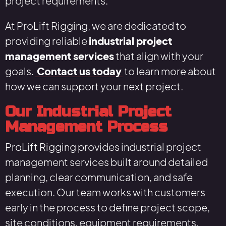
project requirements.
At ProLift Rigging, we are dedicated to
providing reliable
industrial project
management services
that align with your
goals.
Contact us today
to learn more about
how we can support your next project.
Our Industrial Project
Management Process
ProLift Rigging provides industrial project
management services built around detailed
planning, clear communication, and safe
execution. Our team works with customers
early in the process to define project scope,
site conditions, equipment requirements,