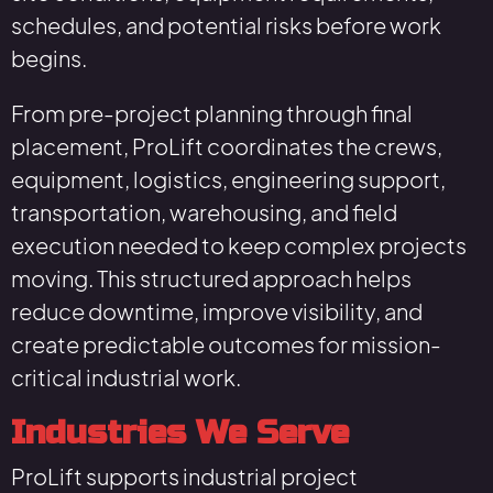
schedules, and potential risks before work
begins.
From pre-project planning through final
placement, ProLift coordinates the crews,
equipment, logistics, engineering support,
transportation, warehousing, and field
execution needed to keep complex projects
moving. This structured approach helps
reduce downtime, improve visibility, and
create predictable outcomes for mission-
critical industrial work.
Industries We Serve
ProLift supports industrial project