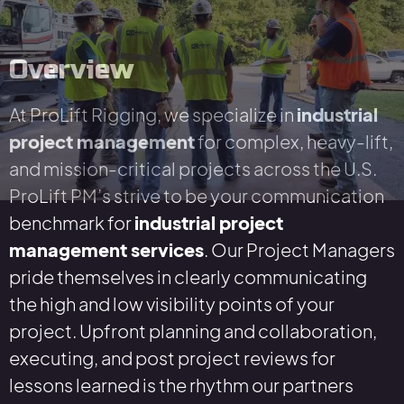
Overview
At ProLift Rigging, we specialize in
industrial
project management
for complex, heavy-lift,
and mission-critical projects across the U.S.
ProLift PM’s strive to be your communication
benchmark for
industrial project
management services
. Our Project Managers
pride themselves in clearly communicating
the high and low visibility points of your
project. Upfront planning and collaboration,
executing, and post project reviews for
lessons learned is the rhythm our partners