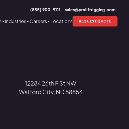
(855) 900-9111
sales@proliftrigging.com
s
Industries
Careers
Locations
REQUEST QUOTE
12284 26th F St NW
Watford City, ND 58854