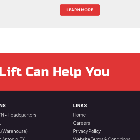
LEARN MORE
Lift Can Help You
NS
LINKS
TN - Headquarters
Home
A
Careers
A (Warehouse)
Privacy Policy
n Antonio, TX
Website Terms & Conditions