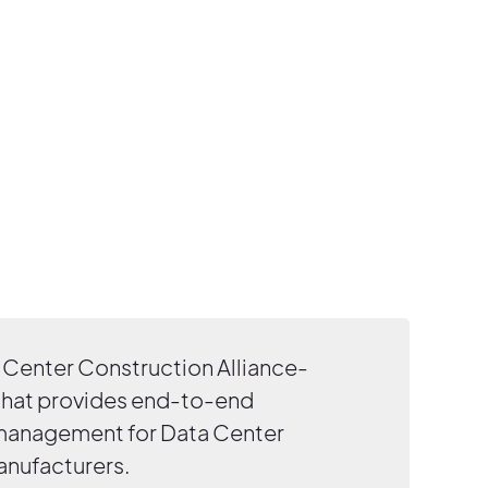
Center Construction Alliance-
that provides end-to-end
 management for Data Center
anufacturers.