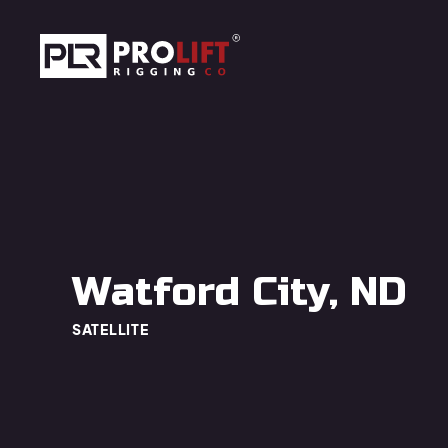
Skip to main content
Prolift Rigging
Watford City, ND
SATELLITE