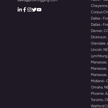
Cheyenne
Corpus Chri
Linked In
Facebook
Instagram
Instagram
Instagram
Dallas - Fo
Dallas - F
Denver, C
Dickinson,
Glendale, 
Lincoln, NE
Lynchburg,
Manassas,
Manassas,
Manassas, 
Midland - 
Omaha, N
Phoenix, A
Toronto, 
Watford Ci