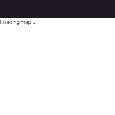
Loading map...