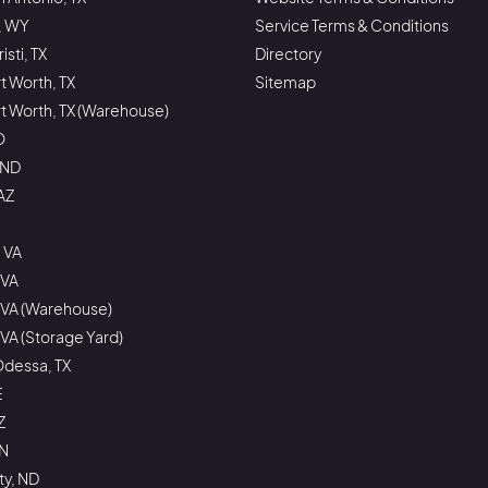
, WY
Service Terms & Conditions
sti, TX
Directory
rt Worth, TX
Sitemap
ort Worth, TX (Warehouse)
O
 ND
AZ
 VA
 VA
 VA (Warehouse)
VA (Storage Yard)
Odessa, TX
E
Z
ON
ty, ND