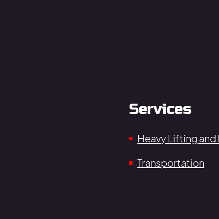
Services
Heavy Lifting and
Transportation