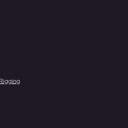
 Rigging