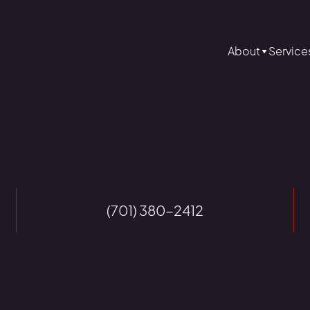
About
Service
(701) 380-2412