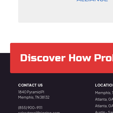
Discover How Pro
CONTACT US
LOCATIO
1840 Pyramid Pl
Memphis, 
Memphis, TN 38132
Atlanta, G
Atlanta, G
(855) 900-9111
Austin - Sa
sales@proliftrigging.com