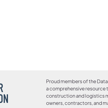
Proud members of the Data 
a comprehensive resource 
construction and logistics
owners, contractors, and m