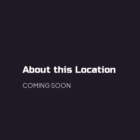
About this Location
COMING SOON