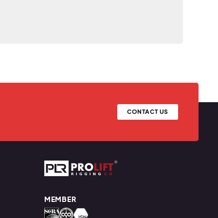
CONTACT US
Prolift Rigging
MEMBER