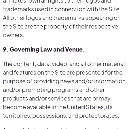
affiliates, own all rights to their logos and
trademarks used in connection with the Site.
All other logos and trademarks appearing on
the Site are the property of their respective
owners.
9. Governing Law and Venue.
The content, data, video, and all other material
and features on the Site are presented for the
purpose of providing news and/or information
and/or promoting programs and other
products and/or services that are or may
become available in the United States, its
territories, possessions, and protectorates.