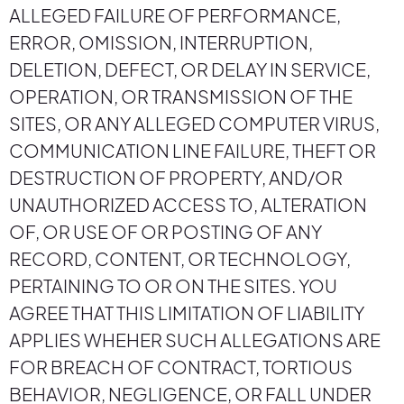
ALLEGED FAILURE OF PERFORMANCE,
ERROR, OMISSION, INTERRUPTION,
DELETION, DEFECT, OR DELAY IN SERVICE,
OPERATION, OR TRANSMISSION OF THE
SITES, OR ANY ALLEGED COMPUTER VIRUS,
COMMUNICATION LINE FAILURE, THEFT OR
DESTRUCTION OF PROPERTY, AND/OR
UNAUTHORIZED ACCESS TO, ALTERATION
OF, OR USE OF OR POSTING OF ANY
RECORD, CONTENT, OR TECHNOLOGY,
PERTAINING TO OR ON THE SITES. YOU
AGREE THAT THIS LIMITATION OF LIABILITY
APPLIES WHEHER SUCH ALLEGATIONS ARE
FOR BREACH OF CONTRACT, TORTIOUS
BEHAVIOR, NEGLIGENCE, OR FALL UNDER