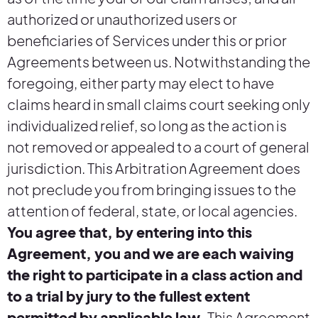
authorized or unauthorized users or
beneficiaries of Services under this or prior
Agreements between us. Notwithstanding the
foregoing, either party may elect to have
claims heard in small claims court seeking only
individualized relief, so long as the action is
not removed or appealed to a court of general
jurisdiction. This Arbitration Agreement does
not preclude you from bringing issues to the
attention of federal, state, or local agencies.
You agree that, by entering into this
Agreement, you and we are each waiving
the right to participate in a class action and
to a trial by jury to the fullest extent
permitted by applicable law.
This Agreement