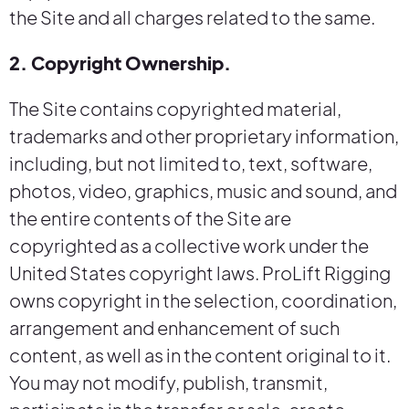
the Site and all charges related to the same.
2. Copyright Ownership.
The Site contains copyrighted material,
trademarks and other proprietary information,
including, but not limited to, text, software,
photos, video, graphics, music and sound, and
the entire contents of the Site are
copyrighted as a collective work under the
United States copyright laws. ProLift Rigging
owns copyright in the selection, coordination,
arrangement and enhancement of such
content, as well as in the content original to it.
You may not modify, publish, transmit,