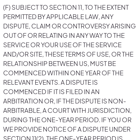
(F) SUBJECT TO SECTION 11, TO THE EXTENT
PERMITTED BY APPLICABLE LAW, ANY
DISPUTE, CLAIM OR CONTROVERSY ARISING
OUT OF OR RELATING IN ANY WAY TO THE
SERVICE OR YOUR USE OF THE SERVICE
AND/OR SITE, THESE TERMS OF USE, OR THE
RELATIONSHIP BETWEEN US, MUST BE
COMMENCED WITHIN ONE YEAR OF THE
RELEVANT EVENTS. A DISPUTE IS
COMMENCED IF IT IS FILED IN AN
ARBITRATION OR, IF THE DISPUTE IS NON-
ARBITRABLE, A COURT WITH JURISDICTION,
DURING THE ONE-YEAR PERIOD. IF YOU OR
WE PROVIDE NOTICE OF A DISPUTE UNDER
SECTION 11(2), THE ONE-YEAR PERIOD IS