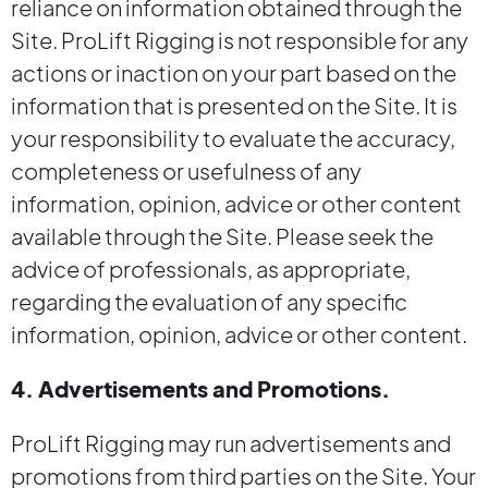
reliance on information obtained through the
Site. ProLift Rigging is not responsible for any
actions or inaction on your part based on the
information that is presented on the Site. It is
your responsibility to evaluate the accuracy,
completeness or usefulness of any
information, opinion, advice or other content
available through the Site. Please seek the
advice of professionals, as appropriate,
regarding the evaluation of any specific
information, opinion, advice or other content.
4. Advertisements and Promotions.
ProLift Rigging may run advertisements and
promotions from third parties on the Site. Your