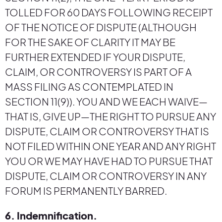
TOLLED FOR 60 DAYS FOLLOWING RECEIPT
OF THE NOTICE OF DISPUTE (ALTHOUGH
FOR THE SAKE OF CLARITY IT MAY BE
FURTHER EXTENDED IF YOUR DISPUTE,
CLAIM, OR CONTROVERSY IS PART OF A
MASS FILING AS CONTEMPLATED IN
SECTION 11(9)). YOU AND WE EACH WAIVE—
THAT IS, GIVE UP—THE RIGHT TO PURSUE ANY
DISPUTE, CLAIM OR CONTROVERSY THAT IS
NOT FILED WITHIN ONE YEAR AND ANY RIGHT
YOU OR WE MAY HAVE HAD TO PURSUE THAT
DISPUTE, CLAIM OR CONTROVERSY IN ANY
FORUM IS PERMANENTLY BARRED.
6. Indemnification.