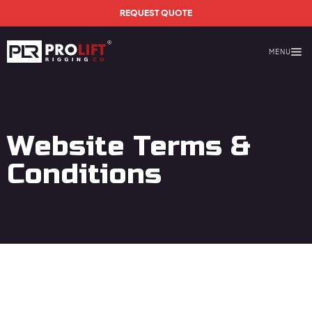
Skip to main content
REQUEST QUOTE
MENU
Prolift Rigging
Website Terms &
Conditions