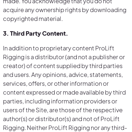
made. You acknowledge that you do not
acquire any ownership rights by downloading
copyrighted material.
3. Third Party Content.
In addition to proprietary content ProLift
Rigging is a distributor (and not a publisher or
creator) of content supplied by third parties
and users. Any opinions, advice, statements,
services, offers, or other information or
content expressed or made available by third
parties, including information providers or
users of the Site, are those of the respective
author(s) or distributor(s) and not of ProLift
Rigging. Neither ProLift Rigging nor any third-