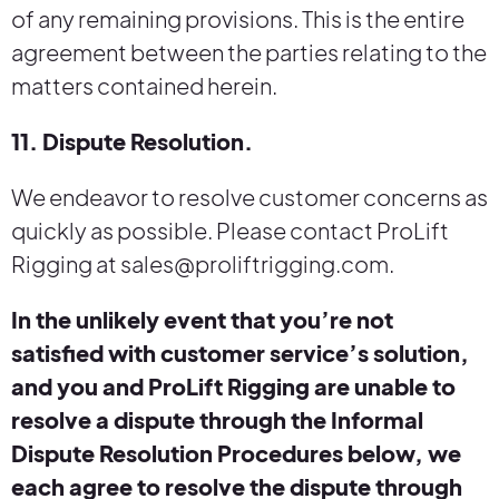
of any remaining provisions. This is the entire
agreement between the parties relating to the
matters contained herein.
11. Dispute Resolution.
We endeavor to resolve customer concerns as
quickly as possible. Please contact ProLift
Rigging at sales@proliftrigging.com.
In the unlikely event that you’re not
satisfied with customer service’s solution,
and you and ProLift Rigging are unable to
resolve a dispute through the Informal
Dispute Resolution Procedures below, we
each agree to resolve the dispute through