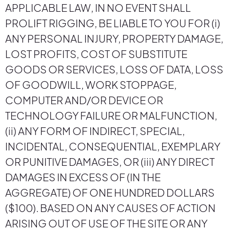
APPLICABLE LAW, IN NO EVENT SHALL
PROLIFT RIGGING, BE LIABLE TO YOU FOR (i)
ANY PERSONAL INJURY, PROPERTY DAMAGE,
LOST PROFITS, COST OF SUBSTITUTE
GOODS OR SERVICES, LOSS OF DATA, LOSS
OF GOODWILL, WORK STOPPAGE,
COMPUTER AND/OR DEVICE OR
TECHNOLOGY FAILURE OR MALFUNCTION,
(ii) ANY FORM OF INDIRECT, SPECIAL,
INCIDENTAL, CONSEQUENTIAL, EXEMPLARY
OR PUNITIVE DAMAGES, OR (iii) ANY DIRECT
DAMAGES IN EXCESS OF (IN THE
AGGREGATE) OF ONE HUNDRED DOLLARS
($100). BASED ON ANY CAUSES OF ACTION
ARISING OUT OF USE OF THE SITE OR ANY