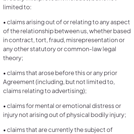
limited to:
• claims arising out of or relating to any aspect
of the relationship between us, whether based
in contract, tort, fraud, misrepresentation or
any other statutory or common-law legal
theory;
• claims that arose before this or any prior
Agreement (including, but not limited to,
claims relating to advertising);
• claims for mental or emotional distress or
injury not arising out of physical bodily injury;
• claims that are currently the subject of