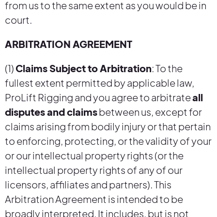
from us to the same extent as you would be in
court.
ARBITRATION AGREEMENT
(1)
Claims Subject to Arbitration
: To the
fullest extent permitted by applicable law,
ProLift Rigging and you agree to arbitrate
all
disputes and claims
between us, except for
claims arising from bodily injury or that pertain
to enforcing, protecting, or the validity of your
or our intellectual property rights (or the
intellectual property rights of any of our
licensors, affiliates and partners). This
Arbitration Agreement is intended to be
broadly interpreted. It includes, but is not