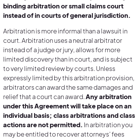
binding arbitration or small claims court
instead of in courts of general jurisdiction.
Arbitration is more informal than a lawsuit in
court. Arbitration uses a neutral arbitrator
instead of a judge or jury, allows for more
limited discovery than in court, and is subject
to very limited review by courts. Unless
expressly limited by this arbitration provision,
arbitrators can award the same damages and
relief that a court can award.
Any arbitration
under this Agreement will take place on an
individual basis; class arbitrations and class
actions are not permitted.
In arbitration you
may be entitled to recover attorneys’ fees