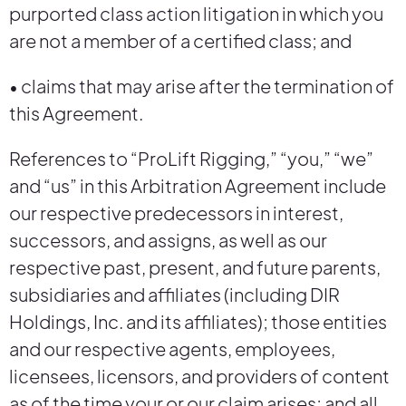
purported class action litigation in which you
are not a member of a certified class; and
• claims that may arise after the termination of
this Agreement.
References to “ProLift Rigging,” “you,” “we”
and “us” in this Arbitration Agreement include
our respective predecessors in interest,
successors, and assigns, as well as our
respective past, present, and future parents,
subsidiaries and affiliates (including DIR
Holdings, Inc. and its affiliates); those entities
and our respective agents, employees,
licensees, licensors, and providers of content
as of the time your or our claim arises; and all