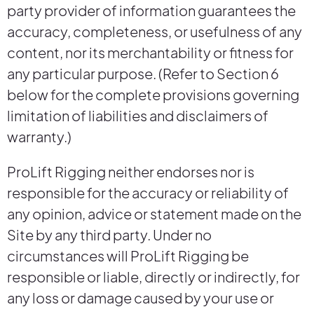
party provider of information guarantees the
accuracy, completeness, or usefulness of any
content, nor its merchantability or fitness for
any particular purpose. (Refer to Section 6
below for the complete provisions governing
limitation of liabilities and disclaimers of
warranty.)
ProLift Rigging neither endorses nor is
responsible for the accuracy or reliability of
any opinion, advice or statement made on the
Site by any third party. Under no
circumstances will ProLift Rigging be
responsible or liable, directly or indirectly, for
any loss or damage caused by your use or