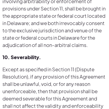
involving arbitrability or enforcement of
provisions under Section 11, shall be brought in
the appropriate state or federal court located
in Delaware; and we both irrevocably consent
to the exclusive jurisdiction and venue of the
state or federal courts in Delaware for the
adjudication of all non-arbitral claims.
10. Severability.
Except as specified in Section 11 (Dispute
Resolution), if any provision of this Agreement
shall be unlawful, void, or for any reason
unenforceable, then that provision shall be
deemed severable for this Agreement and
shall not affect the validity and enforceability