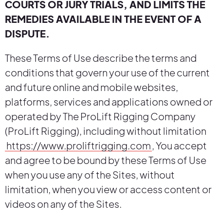
COURTS OR JURY TRIALS, AND LIMITS THE
REMEDIES AVAILABLE IN THE EVENT OF A
DISPUTE.
These Terms of Use describe the terms and
conditions that govern your use of the current
and future online and mobile websites,
platforms, services and applications owned or
operated by The ProLift Rigging Company
(ProLift Rigging), including without limitation
https://www.proliftrigging.com
, You accept
and agree to be bound by these Terms of Use
when you use any of the Sites, without
limitation, when you view or access content or
videos on any of the Sites.