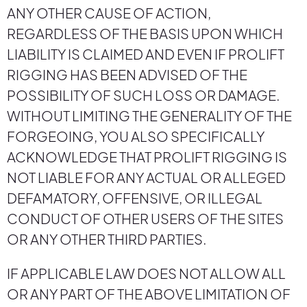
ANY OTHER CAUSE OF ACTION,
REGARDLESS OF THE BASIS UPON WHICH
LIABILITY IS CLAIMED AND EVEN IF PROLIFT
RIGGING HAS BEEN ADVISED OF THE
POSSIBILITY OF SUCH LOSS OR DAMAGE.
WITHOUT LIMITING THE GENERALITY OF THE
FORGEOING, YOU ALSO SPECIFICALLY
ACKNOWLEDGE THAT PROLIFT RIGGING IS
NOT LIABLE FOR ANY ACTUAL OR ALLEGED
DEFAMATORY, OFFENSIVE, OR ILLEGAL
CONDUCT OF OTHER USERS OF THE SITES
OR ANY OTHER THIRD PARTIES.
IF APPLICABLE LAW DOES NOT ALLOW ALL
OR ANY PART OF THE ABOVE LIMITATION OF