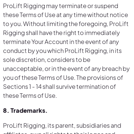
ProLift Rigging may terminate or suspend
these Terms of Use at any time without notice
to you. Without limiting the foregoing, ProLift
Rigging shall have the right to immediately
terminate Your Account in the event of any
conduct by you which ProLift Rigging, in its
sole discretion, considers to be
unacceptable, or in the event of any breach by
you of these Terms of Use. The provisions of
Sections 1 - 14 shall survive termination of
these Terms of Use.
8. Trademarks.
ProLift Rigging, its parent, subsidiaries and