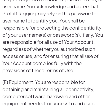
user name. You acknowledge and agree that
ProLift Rigging may rely on this password or
user name to identify you. You shall be
responsible for protecting the confidentiality
of your user name(s) or password(s), if any. You
are responsible for all use of Your Account,
regardless of whether you authorized such
access or use, and for ensuring that all use of
Your Account complies fully with the
provisions of these Terms of Use.
(E) Equipment. You are responsible for
obtaining and maintaining all connectivity,
computer software, hardware and other
equipment needed for access to and use of