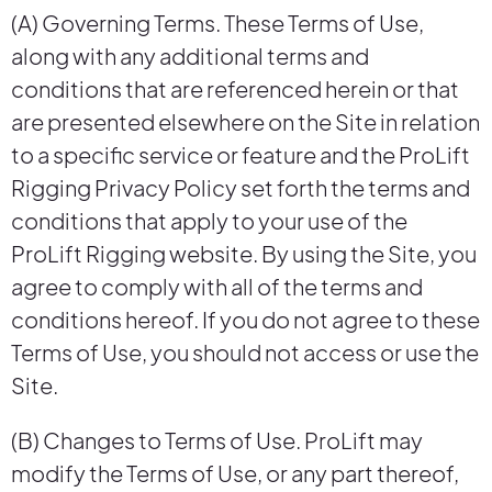
(A) Governing Terms. These Terms of Use,
along with any additional terms and
conditions that are referenced herein or that
are presented elsewhere on the Site in relation
to a specific service or feature and the ProLift
Rigging Privacy Policy set forth the terms and
conditions that apply to your use of the
ProLift Rigging website. By using the Site, you
agree to comply with all of the terms and
conditions hereof. If you do not agree to these
Terms of Use, you should not access or use the
Site.
(B) Changes to Terms of Use. ProLift may
modify the Terms of Use, or any part thereof,