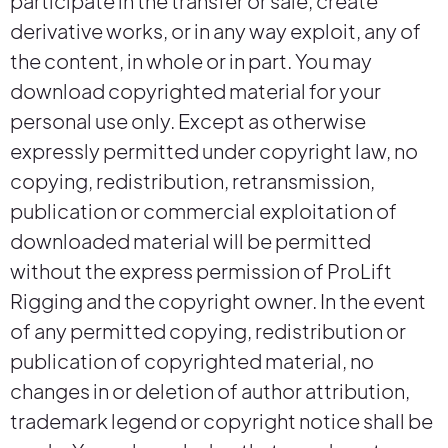
participate in the transfer or sale, create
derivative works, or in any way exploit, any of
the content, in whole or in part. You may
download copyrighted material for your
personal use only. Except as otherwise
expressly permitted under copyright law, no
copying, redistribution, retransmission,
publication or commercial exploitation of
downloaded material will be permitted
without the express permission of ProLift
Rigging and the copyright owner. In the event
of any permitted copying, redistribution or
publication of copyrighted material, no
changes in or deletion of author attribution,
trademark legend or copyright notice shall be