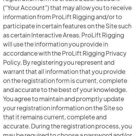
(“Your Account”) that may allow you to receive
information from ProLift Rigging and/or to
participate in certain features on the Site such
as certain Interactive Areas. ProLift Rigging
will use the information you provide in
accordance with the ProLift Rigging Privacy
Policy. By registering you represent and
warrant that all information that you provide
on the registration form is current, complete
and accurate to the best of your knowledge.
You agree to maintain and promptly update
your registration information on the Site so
that it remains current, complete and
accurate. During the registration process, you
may be required to choose a password and/or