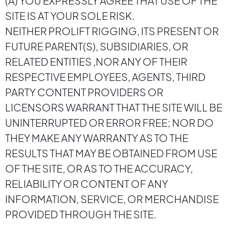
(A) YOU EXPRESSLY AGREE THAT USE OF THE
SITE IS AT YOUR SOLE RISK.
NEITHER PROLIFT RIGGING, ITS PRESENT OR
FUTURE PARENT(S), SUBSIDIARIES, OR
RELATED ENTITIES ,NOR ANY OF THEIR
RESPECTIVE EMPLOYEES, AGENTS, THIRD
PARTY CONTENT PROVIDERS OR
LICENSORS WARRANT THAT THE SITE WILL BE
UNINTERRUPTED OR ERROR FREE; NOR DO
THEY MAKE ANY WARRANTY AS TO THE
RESULTS THAT MAY BE OBTAINED FROM USE
OF THE SITE, OR AS TO THE ACCURACY,
RELIABILITY OR CONTENT OF ANY
INFORMATION, SERVICE, OR MERCHANDISE
PROVIDED THROUGH THE SITE.