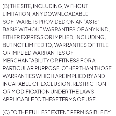
(B) THE SITE, INCLUDING, WITHOUT
LIMITATION, ANY DOWNLOADABLE
SOFTWARE, IS PROVIDED ON AN “AS IS”
BASIS WITHOUT WARRANTIES OF ANY KIND,
EITHER EXPRESS OR IMPLIED, INCLUDING,
BUT NOT LIMITED TO, WARRANTIES OF TITLE
OR IMPLIED WARRANTIES OF
MERCHANTABILITY OR FITNESS FOR A
PARTICULAR PURPOSE, OTHER THAN THOSE
WARRANTIES WHICH ARE IMPLIED BY AND
INCAPABLE OF EXCLUSION, RESTRICTION
OR MODIFICATION UNDER THE LAWS
APPLICABLE TO THESE TERMS OF USE.
(C) TO THE FULLEST EXTENT PERMISSIBLE BY