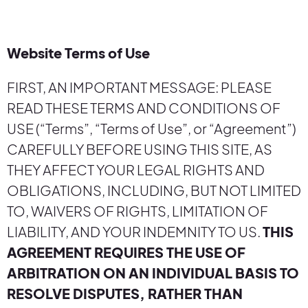
Website Terms of Use
FIRST, AN IMPORTANT MESSAGE: PLEASE
READ THESE TERMS AND CONDITIONS OF
USE (“Terms”, “Terms of Use”, or “Agreement”)
CAREFULLY BEFORE USING THIS SITE, AS
THEY AFFECT YOUR LEGAL RIGHTS AND
OBLIGATIONS, INCLUDING, BUT NOT LIMITED
TO, WAIVERS OF RIGHTS, LIMITATION OF
LIABILITY, AND YOUR INDEMNITY TO US.
THIS
AGREEMENT REQUIRES THE USE OF
ARBITRATION ON AN INDIVIDUAL BASIS TO
RESOLVE DISPUTES, RATHER THAN