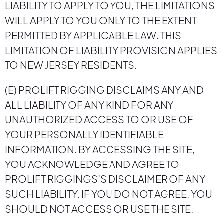
LIABILITY TO APPLY TO YOU, THE LIMITATIONS
WILL APPLY TO YOU ONLY TO THE EXTENT
PERMITTED BY APPLICABLE LAW. THIS
LIMITATION OF LIABILITY PROVISION APPLIES
TO NEW JERSEY RESIDENTS.
(E) PROLIFT RIGGING DISCLAIMS ANY AND
ALL LIABILITY OF ANY KIND FOR ANY
UNAUTHORIZED ACCESS TO OR USE OF
YOUR PERSONALLY IDENTIFIABLE
INFORMATION. BY ACCESSING THE SITE,
YOU ACKNOWLEDGE AND AGREE TO
PROLIFT RIGGINGS’S DISCLAIMER OF ANY
SUCH LIABILITY. IF YOU DO NOT AGREE, YOU
SHOULD NOT ACCESS OR USE THE SITE.