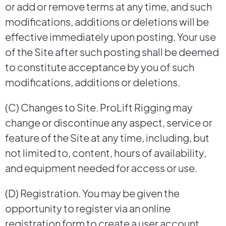
or add or remove terms at any time, and such
modifications, additions or deletions will be
effective immediately upon posting. Your use
of the Site after such posting shall be deemed
to constitute acceptance by you of such
modifications, additions or deletions.
(C) Changes to Site. ProLift Rigging may
change or discontinue any aspect, service or
feature of the Site at any time, including, but
not limited to, content, hours of availability,
and equipment needed for access or use.
(D) Registration. You may be given the
opportunity to register via an online
registration form to create a user account