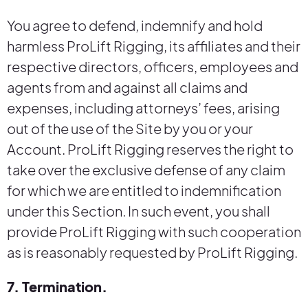
You agree to defend, indemnify and hold
harmless ProLift Rigging, its affiliates and their
respective directors, officers, employees and
agents from and against all claims and
expenses, including attorneys’ fees, arising
out of the use of the Site by you or your
Account. ProLift Rigging reserves the right to
take over the exclusive defense of any claim
for which we are entitled to indemnification
under this Section. In such event, you shall
provide ProLift Rigging with such cooperation
as is reasonably requested by ProLift Rigging.
7. Termination.