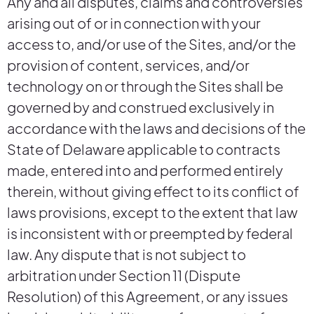
Any and all disputes, claims and controversies
arising out of or in connection with your
access to, and/or use of the Sites, and/or the
provision of content, services, and/or
technology on or through the Sites shall be
governed by and construed exclusively in
accordance with the laws and decisions of the
State of Delaware applicable to contracts
made, entered into and performed entirely
therein, without giving effect to its conflict of
laws provisions, except to the extent that law
is inconsistent with or preempted by federal
law. Any dispute that is not subject to
arbitration under Section 11 (Dispute
Resolution) of this Agreement, or any issues