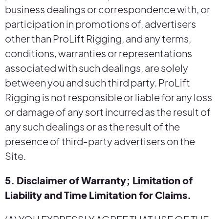
business dealings or correspondence with, or
participation in promotions of, advertisers
other than ProLift Rigging, and any terms,
conditions, warranties or representations
associated with such dealings, are solely
between you and such third party. ProLift
Rigging is not responsible or liable for any loss
or damage of any sort incurred as the result of
any such dealings or as the result of the
presence of third-party advertisers on the
Site.
5. Disclaimer of Warranty; Limitation of
Liability and Time Limitation for Claims.