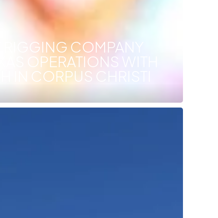
T RIGGING COMPANY
XAS OPERATIONS WITH
 IN CORPUS CHRISTI