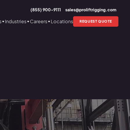
(855) 900-9111
sales@proliftrigging.com
s
Industries
Careers
Locations
REQUEST QUOTE