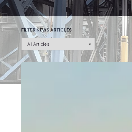
FILTER NEWS ARTICLES