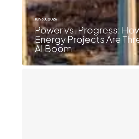
Jun 30, 2026
Power vs. Progress: H
Energy Projects Are Thr
AI Boom