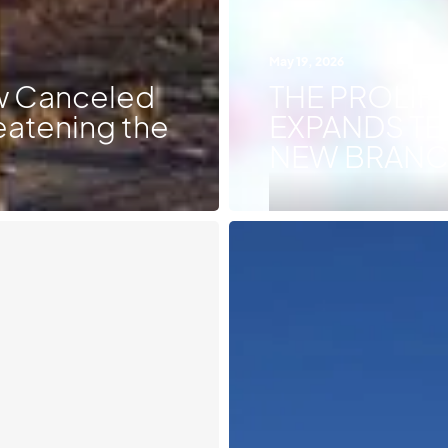
May 19, 2026
ow Canceled
THE PROLIF
eatening the
EXPANDS TE
NEW BRANCH