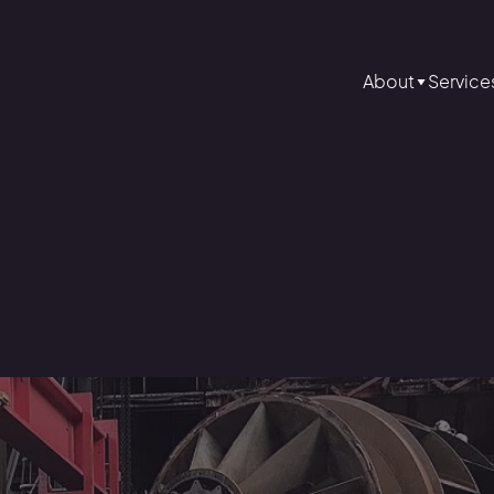
About
Service