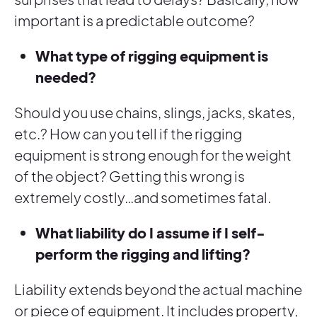
important is a predictable outcome?
What type of rigging equipment is
needed?
Should you use chains, slings, jacks, skates,
etc.? How can you tell if the rigging
equipment is strong enough for the weight
of the object? Getting this wrong is
extremely costly…and sometimes fatal.
What liability do I assume if I self-
perform the rigging and lifting?
Liability extends beyond the actual machine
or piece of equipment. It includes property,