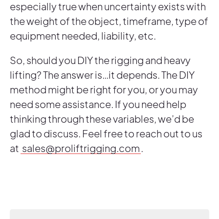
especially true when uncertainty exists with
the weight of the object, timeframe, type of
equipment needed, liability, etc.
So, should you DIY the rigging and heavy
lifting? The answer is…it depends. The DIY
method might be right for you, or you may
need some assistance. If you need help
thinking through these variables, we’d be
glad to discuss. Feel free to reach out to us
at
sales@proliftrigging.com
.