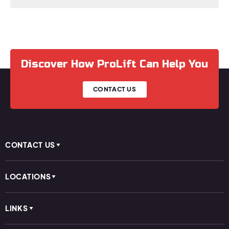
Discover How ProLift Can Help You
CONTACT US
CONTACT US
LOCATIONS
LINKS