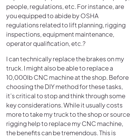
people, regulations, etc. For instance, are
you equipped to abide by OSHA
regulations related to lift planning, rigging
inspections, equipment maintenance,
operator qualification, etc.?
I can technically replace the brakes on my
truck. I might also be able to replace a
10,000lb CNC machine at the shop. Before
choosing the DIY method for these tasks,
it’s critical to stop and think through some
key considerations. While it usually costs
more to take my truck to the shop or source
rigging help to replace my CNC machine,
the benefits can be tremendous. This is