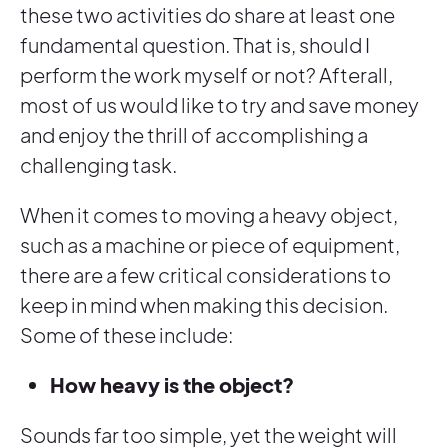
these two activities do share at least one
fundamental question. That is, should I
perform the work myself or not? Afterall,
most of us would like to try and save money
and enjoy the thrill of accomplishing a
challenging task.
When it comes to moving a heavy object,
such as a machine or piece of equipment,
there are a few critical considerations to
keep in mind when making this decision.
Some of these include:
How heavy is the object?
Sounds far too simple, yet the weight will