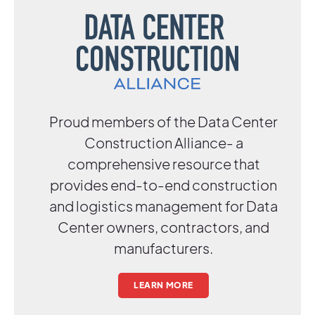
Proud members of the Data Center
Construction Alliance- a
comprehensive resource that
provides end-to-end construction
and logistics management for Data
Center owners, contractors, and
manufacturers.
LEARN MORE