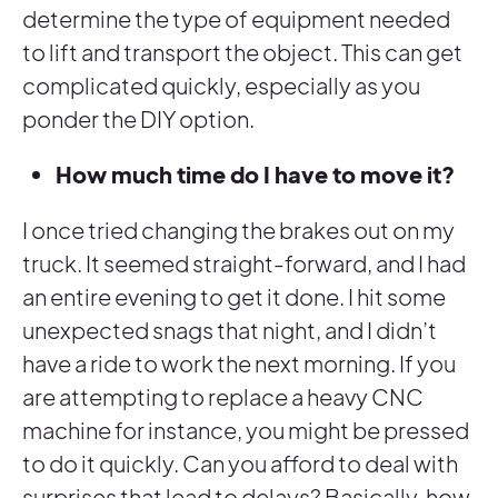
determine the type of equipment needed
to lift and transport the object. This can get
complicated quickly, especially as you
ponder the DIY option.
How much time do I have to move it?
I once tried changing the brakes out on my
truck. It seemed straight-forward, and I had
an entire evening to get it done. I hit some
unexpected snags that night, and I didn’t
have a ride to work the next morning. If you
are attempting to replace a heavy CNC
machine for instance, you might be pressed
to do it quickly. Can you afford to deal with
surprises that lead to delays? Basically, how