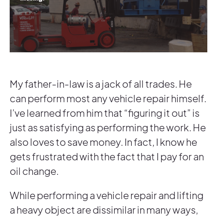
My father-in-law is a jack of all trades. He
can perform most any vehicle repair himself.
I’ve learned from him that “figuring it out” is
just as satisfying as performing the work. He
also loves to save money. In fact, I know he
gets frustrated with the fact that I pay for an
oil change.
While performing a vehicle repair and lifting
a heavy object are dissimilar in many ways,