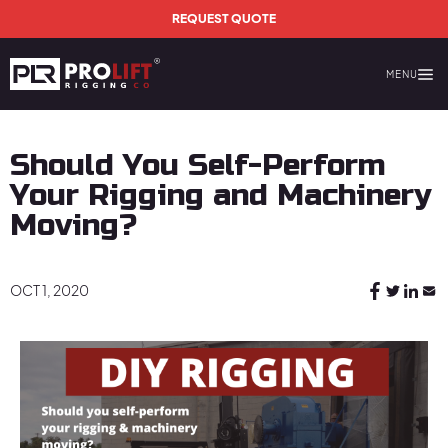
Skip to main content
REQUEST QUOTE
MENU
Prolift Rigging
Should You Self-Perform
Your Rigging and Machinery
Moving?
OCT 1, 2020