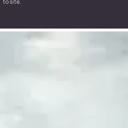
to site.