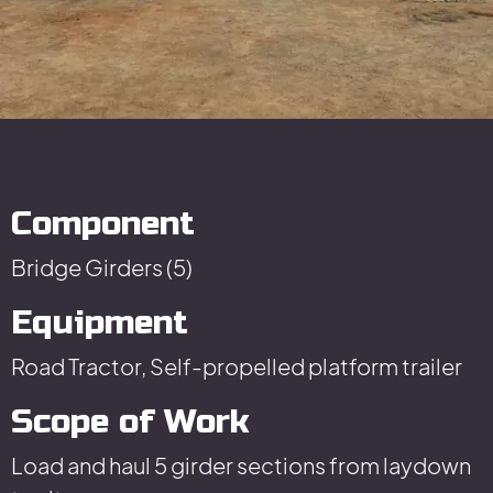
Component
Bridge Girders (5)
Equipment
Road Tractor, Self-propelled platform trailer
Scope of Work
Load and haul 5 girder sections from laydown