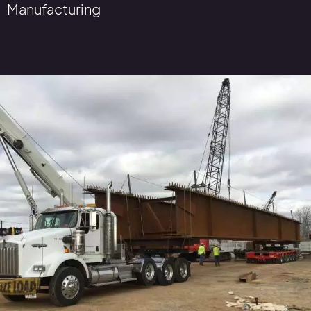
Manufacturing