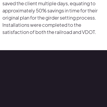
saved the client multiple days, equating to
approximately 50% savings in time for their
original plan for the girder setting process.
Installations were completed to the
satisfaction of both the railroad and VDOT.