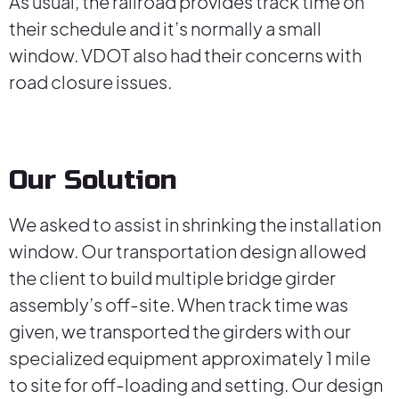
As usual, the railroad provides track time on
their schedule and it’s normally a small
window. VDOT also had their concerns with
road closure issues.
Our Solution
We asked to assist in shrinking the installation
window. Our transportation design allowed
the client to build multiple bridge girder
assembly’s off-site. When track time was
given, we transported the girders with our
specialized equipment approximately 1 mile
to site for off-loading and setting. Our design