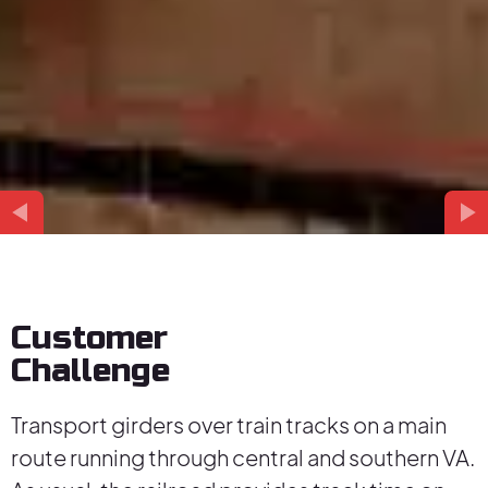
Customer
Challenge
Transport girders over train tracks on a main
route running through central and southern VA.