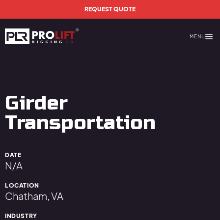
Skip to main content
REQUEST QUOTE
MENU
Prolift Rigging
Girder
Transportation
DATE
N/A
LOCATION
Chatham, VA
INDUSTRY