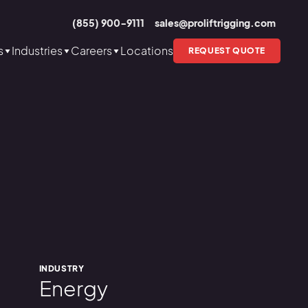
(855) 900-9111
sales@proliftrigging.com
s
Industries
Careers
Locations
REQUEST QUOTE
INDUSTRY
Energy