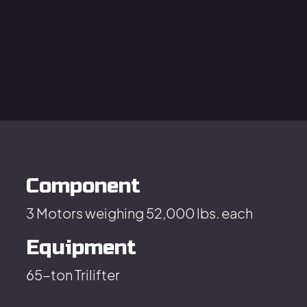
Component
3 Motors weighing 52,000 lbs. each
Equipment
65-ton Trilifter