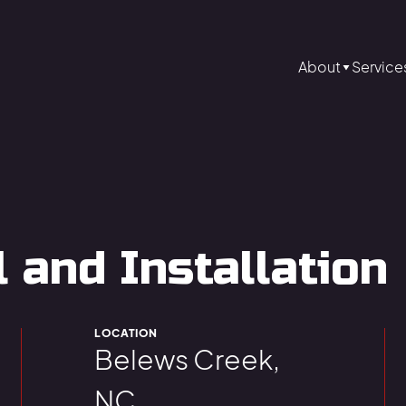
About
Service
and Installation
LOCATION
Belews Creek,
NC