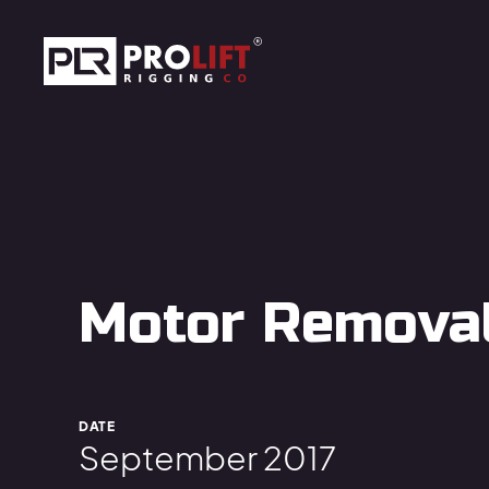
Skip to main content
Prolift Rigging
Motor Removal 
DATE
September 2017