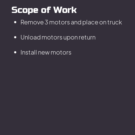
Scope of Work
Remove 3 motors and place on truck
Unload motors upon return
Install new motors