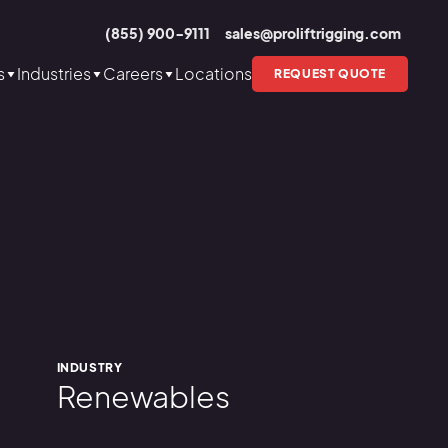
(855) 900-9111
sales@proliftrigging.com
s
Industries
Careers
Locations
REQUEST QUOTE
INDUSTRY
Renewables