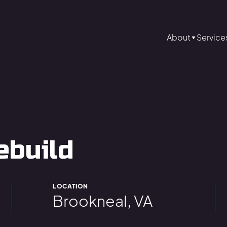
About
Service
ebuild
LOCATION
Brookneal, VA