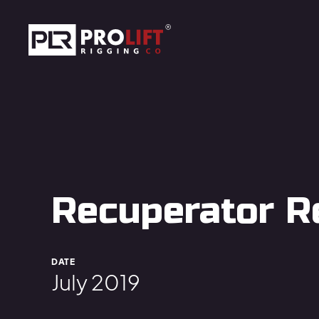
Skip to main content
Prolift Rigging
Recuperator R
DATE
July 2019