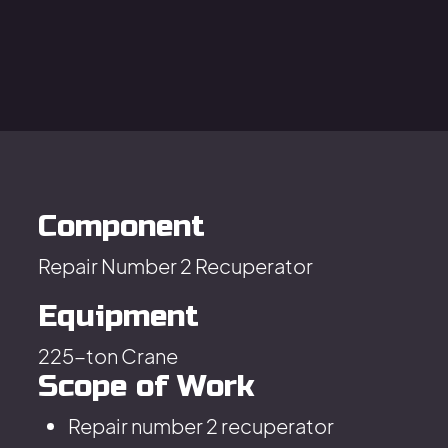
Component
Repair Number 2 Recuperator
Equipment
225-ton Crane
Scope of Work
Repair number 2 recuperator