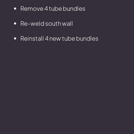
Remove 4 tube bundles
Re-weld south wall
Reinstall 4 new tube bundles