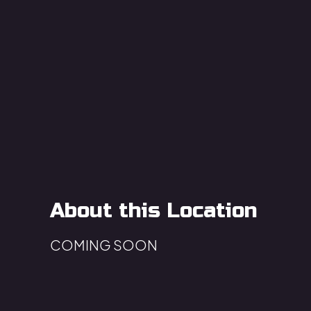
About this Location
COMING SOON