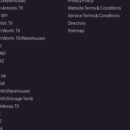
A (Warehouse)
Privacy Policy
n Antonio, TX
Website Terms & Conditions
, WY
Service Terms & Conditions
sti, TX
Directory
rt Worth, TX
Sitemap
ort Worth, TX (Warehouse)
O
 ND
AZ
 VA
 VA
 VA (Warehouse)
VA (Storage Yard)
Odessa, TX
E
Z
ON