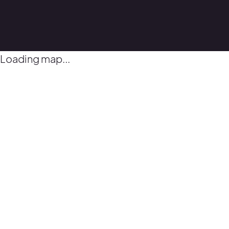
Loading map...