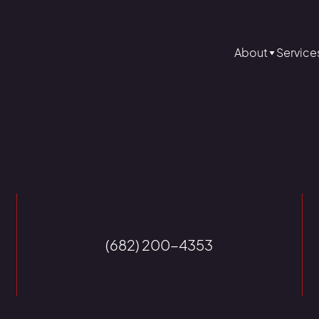
About
Service
(682) 200-4353