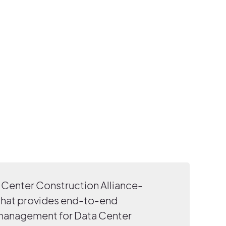
Center Construction Alliance-
that provides end-to-end
 management for Data Center