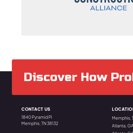
Discover How Pro
CONTACT US
LOCATIO
1840 Pyramid Pl
Memphis, 
Memphis, TN 38132
Atlanta, G