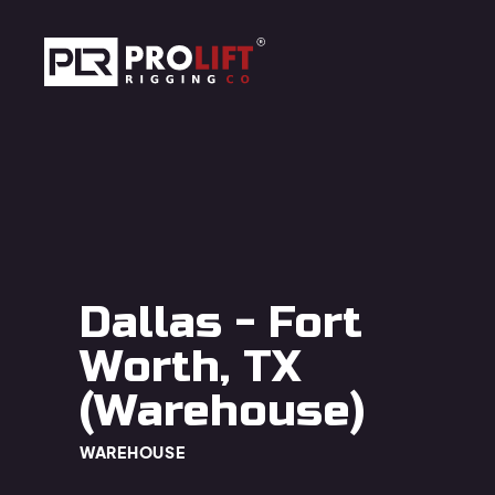
Skip to main content
Prolift Rigging
Dallas - Fort
Worth, TX
(Warehouse)
WAREHOUSE