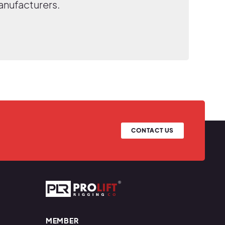
anufacturers.
CONTACT US
Prolift Rigging
MEMBER