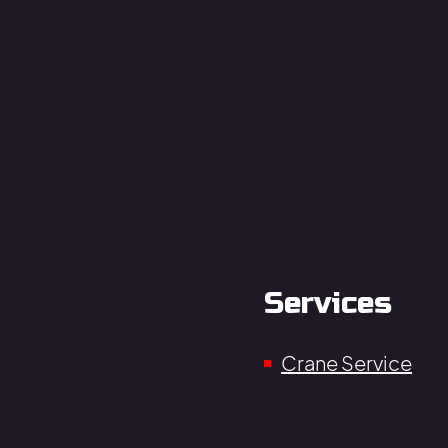
Services
Crane Service