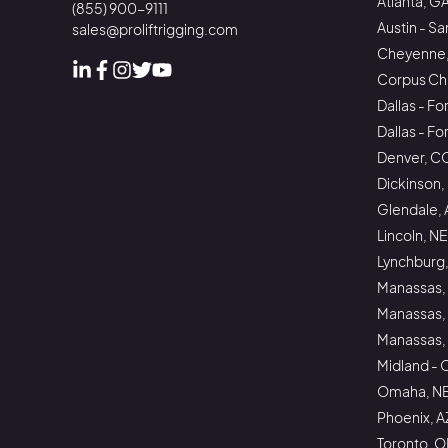
Atlanta, G
(855) 900-9111
Austin - Sa
sales@proliftrigging.com
Cheyenne
Corpus Chri
Linked In
Facebook
Instagram
Instagram
Instagram
Dallas - Fo
Dallas - F
Denver, C
Dickinson,
Glendale, 
Lincoln, NE
Lynchburg,
Manassas,
Manassas,
Manassas, 
Midland - 
Omaha, N
Phoenix, A
Toronto, 