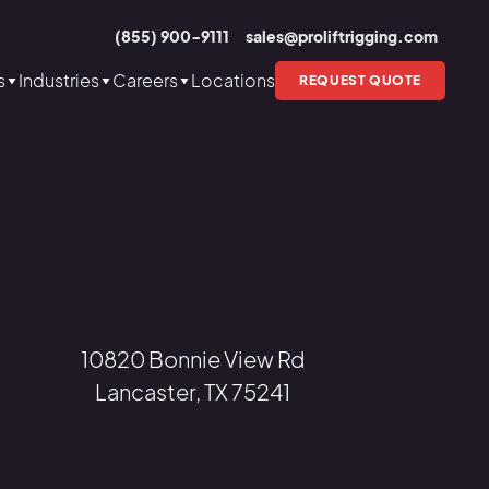
(855) 900-9111
sales@proliftrigging.com
s
Industries
Careers
Locations
REQUEST QUOTE
10820 Bonnie View Rd
Lancaster, TX 75241