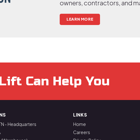
owners, contractors, and m
LEARN MORE
Lift Can Help You
NS
LINKS
TN - Headquarters
Home
A
Careers