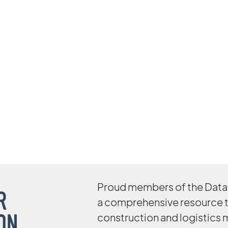
Proud members of the Data 
a comprehensive resource 
construction and logistics