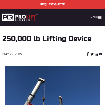
Skip to main content
REQUEST QUOTE
MENU
Prolift Rigging
250,000 lb Lifting Device
MAY 29, 2019