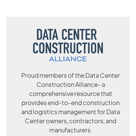
Proud members of the Data Center
Construction Alliance- a
comprehensive resource that
provides end-to-end construction
and logistics management for Data
Center owners, contractors, and
manufacturers.