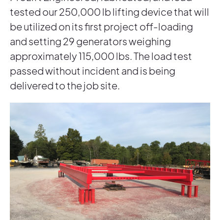
tested our 250,000 lb lifting device that will
be utilized on its first project off-loading
and setting 29 generators weighing
approximately 115,000 lbs. The load test
passed without incident and is being
delivered to the job site.