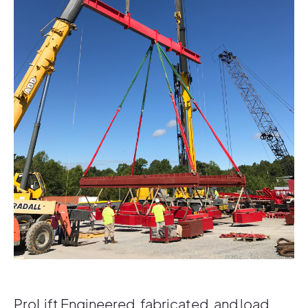
ProLift Engineered, fabricated, and load