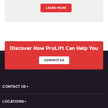
LEARN MORE
Discover How ProLift Can Help You
CONTACT US
CONTACT US
LOCATIONS