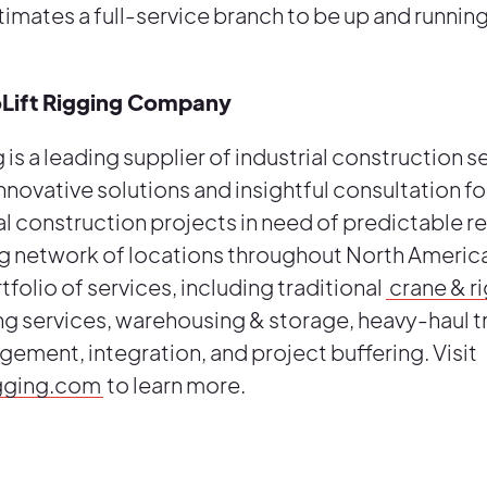
imates a full-service branch to be up and runnin
oLift Rigging Company
 is a leading supplier of industrial construction s
innovative solutions and insightful consultation f
l construction projects in need of predictable re
g network of locations throughout North America
rtfolio of services, including traditional
crane & r
 services, warehousing & storage, heavy-haul t
gement, integration, and project buffering. Visit
igging.com
to learn more.