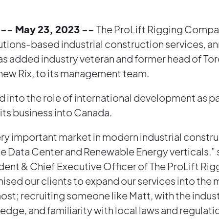
-- May 23, 2023 --
The ProLift Rigging Compan
lutions-based industrial construction services, 
 has added industry veteran and former head of To
ew Rix, to its management team.
 into the role of international development as par
 its business into Canada.
ery important market in modern industrial constru
the Data Center and Renewable Energy verticals.” 
dent & Chief Executive Officer of The ProLift R
ised our clients to expand our services into the
ost; recruiting someone like Matt, with the indus
dge, and familiarity with local laws and regulatio