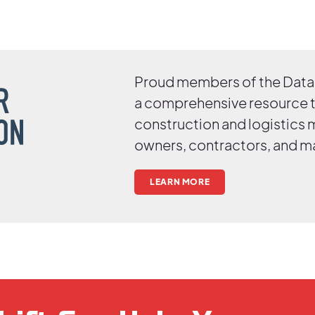
Proud members of the Data 
a comprehensive resource 
construction and logistics
owners, contractors, and m
LEARN MORE