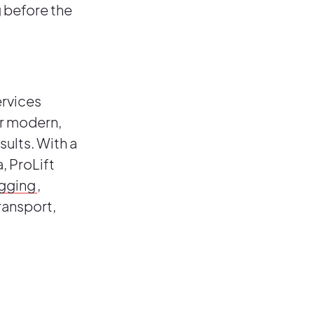
g before the
ervices
or modern,
sults. With a
, ProLift
igging
,
ransport,