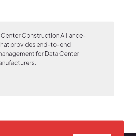
Center Construction Alliance-
that provides end-to-end
 management for Data Center
anufacturers.