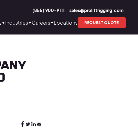
(855) 900-9111
sales@proliftrigging.com
s
Industries
Careers
Locations
REQUEST QUOTE
PANY
O