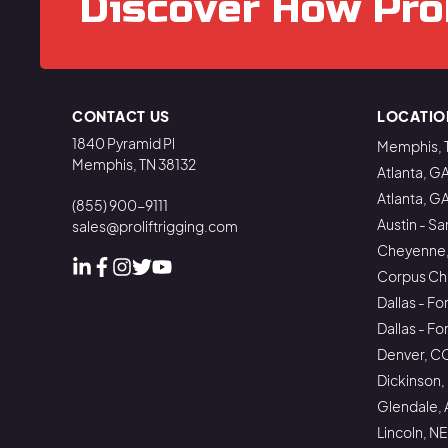
Discover How Pro
CONTACT US
LOCATIO
1840 Pyramid Pl
Memphis, 
Memphis, TN 38132
Atlanta, G
Atlanta, G
(855) 900-9111
Austin - Sa
sales@proliftrigging.com
Cheyenne
Corpus Chri
Linked In
Facebook
Instagram
Instagram
Instagram
Dallas - Fo
Dallas - F
Denver, C
Dickinson,
Glendale, 
Lincoln, NE