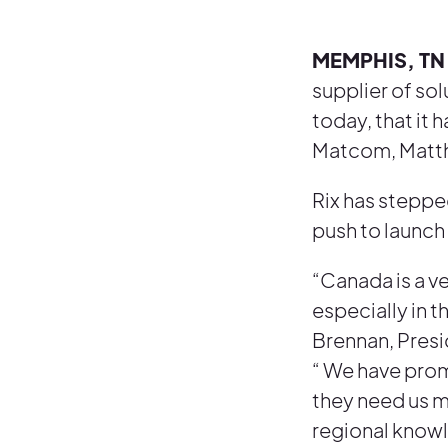
MEMPHIS, TN 
supplier of so
today, that it
Matcom, Matth
Rix has stepped
push to launch
“Canada is a v
especially in 
Brennan, Presi
“ We have prom
they need us m
regional knowle