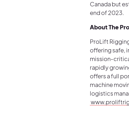
Canada but est
end of 2023.
About The Pr
ProLift Rigging
offering safe, 
mission-critica
rapidly growin
offers a full po
machine moving
logistics mana
www.proliftr