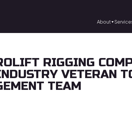
About
Service
ROLIFT RIGGING COM
INDUSTRY VETERAN T
GEMENT TEAM