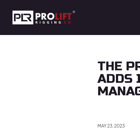
Skip to main content
Prolift Rigging
THE P
ADDS 
MANA
MAY 23, 2023