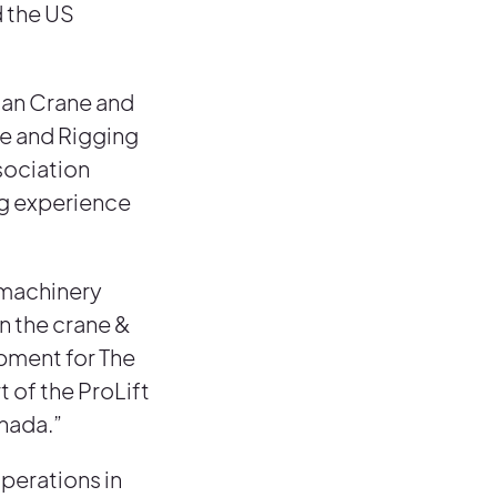
d the US
can Crane and
ne and Rigging
sociation
ng experience
n machinery
in the crane &
opment for The
 of the ProLift
anada.”
operations in