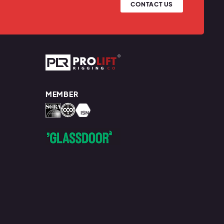
CONTACT US
Prolift Rigging
MEMBER