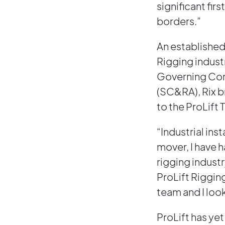
significant fi
borders.”
An established
Rigging indust
Governing Comm
(SC&RA), Rix b
to the ProLift 
“Industrial ins
mover, I have h
rigging indust
ProLift Riggin
team and I loo
ProLift has yet