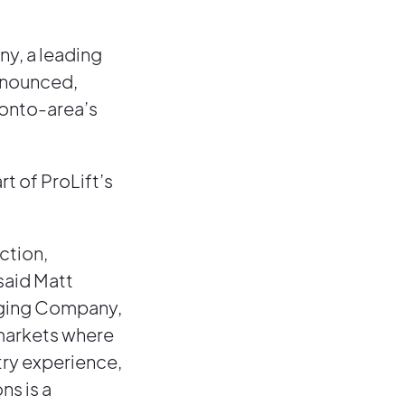
y, a leading
announced,
ronto-area’s
t of ProLift’s
ction,
said Matt
igging Company,
 markets where
try experience,
ns is a