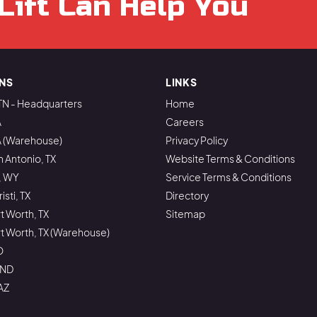
Lift Can Help You
NS
LINKS
TN - Headquarters
Home
A
Careers
A (Warehouse)
Privacy Policy
n Antonio, TX
Website Terms & Conditions
, WY
Service Terms & Conditions
sti, TX
Directory
rt Worth, TX
Sitemap
ort Worth, TX (Warehouse)
O
 ND
AZ