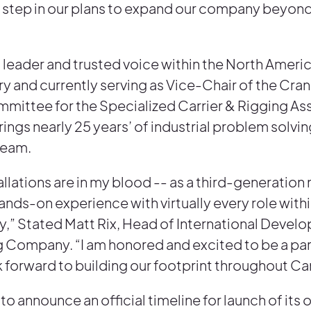
rst step in our plans to expand our company beyon
 leader and trusted voice within the North Ameri
ry and currently serving as Vice-Chair of the Cra
ittee for the Specialized Carrier & Rigging As
rings nearly 25 years’ of industrial problem solvi
Team.
tallations are in my blood -- as a third-generatio
ands-on experience with virtually every role with
ry,” Stated Matt Rix, Head of International Devel
g Company. “I am honored and excited to be a part
k forward to building our footprint throughout C
 to announce an official timeline for launch of its 