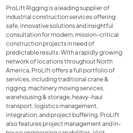
ProLift Rigging is a leading supplier of
industrial construction services offering
safe, innovative solutions and insightful
consultation for modern, mission-critical
construction projects in need of
predictable results. With a rapidly growing
network of locations throughout North
America, ProLift offers a full portfolio of
services, including traditional crane &
rigging, machinery moving services,
warehousing & storage, heavy-haul
transport, logistics management,
integration, and project buffering. ProLift
also features project management and in-
house engineering capabilities. Visit