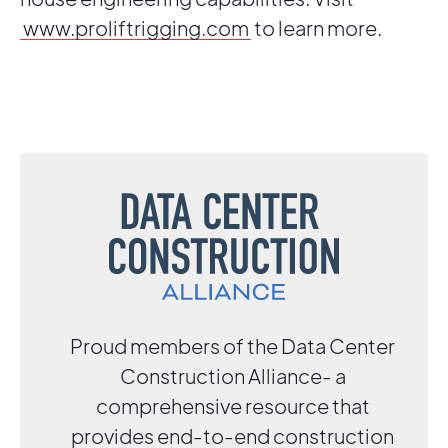
www.proliftrigging.com
to learn more.
Proud members of the Data Center
Construction Alliance- a
comprehensive resource that
provides end-to-end construction