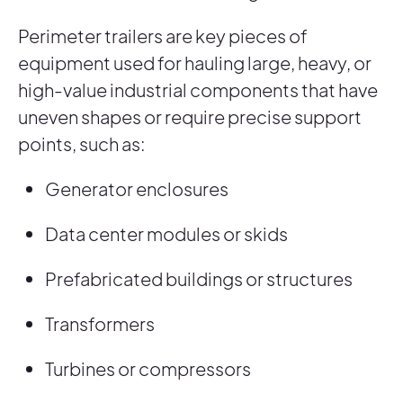
Perimeter trailers are key pieces of
equipment used for hauling large, heavy, or
high-value industrial components that have
uneven shapes or require precise support
points, such as:
Generator enclosures
Data center modules or skids
Prefabricated buildings or structures
Transformers
Turbines or compressors