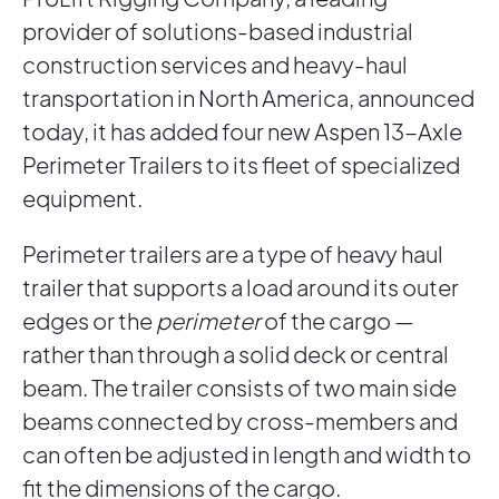
provider of solutions-based industrial
construction services and heavy-haul
transportation in North America, announced
today, it has added four new Aspen 13-Axle
Perimeter Trailers to its fleet of specialized
equipment.
Perimeter trailers are a type of heavy haul
trailer that supports a load around its outer
edges or the
perimeter
of the cargo —
rather than through a solid deck or central
beam. The trailer consists of two main side
beams connected by cross-members and
can often be adjusted in length and width to
fit the dimensions of the cargo.