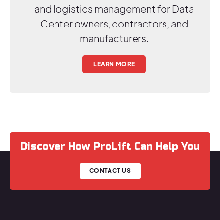
and logistics management for Data
Center owners, contractors, and
manufacturers.
LEARN MORE
Discover How ProLift Can Help You
CONTACT US