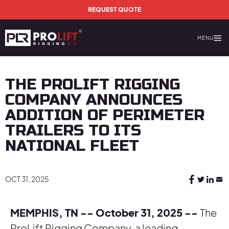
Skip to main content
REQUEST QUOTE
MENU
Prolift Rigging
THE PROLIFT RIGGING
COMPANY ANNOUNCES
ADDITION OF PERIMETER
TRAILERS TO ITS
NATIONAL FLEET
OCT 31, 2025
MEMPHIS, TN -- October 31, 2025 --
The
ProLift Rigging Company, a leading