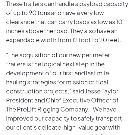
These trailers can handle a payload capacity
of up to 90 tons and have a very low
clearance that can carry loads as low as 10
inches above the road. They also have an
expandable width from 12 foot to 20 feet.
“The acquisition of our new perimeter
trailers is the logical next step in the
development of our first and last mile
hauling strategies for mission critical
construction projects,” said Jesse Taylor,
President and Chief Executive Officer of
The ProLift Rigging Company. “We have
improved our capacity to safely transport
our client’s delicate, high-value gear with