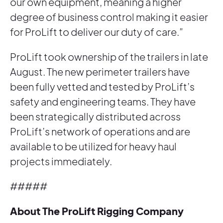
our own equipment, meaning a higher
degree of business control making it easier
for ProLift to deliver our duty of care.”
ProLift took ownership of the trailers in late
August. The new perimeter trailers have
been fully vetted and tested by ProLift’s
safety and engineering teams. They have
been strategically distributed across
ProLift’s network of operations and are
available to be utilized for heavy haul
projects immediately.
#####
About The ProLift Rigging Company