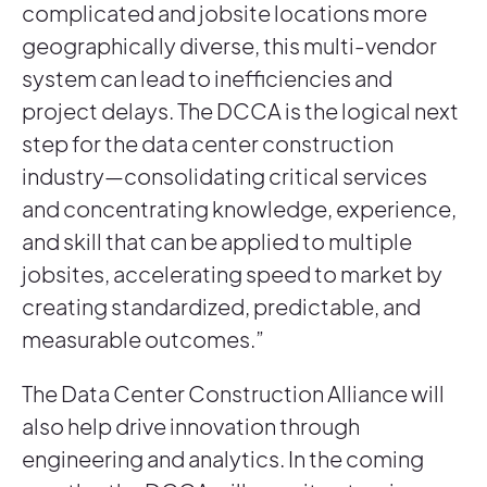
complicated and jobsite locations more
geographically diverse, this multi-vendor
system can lead to inefficiencies and
project delays. The DCCA is the logical next
step for the data center construction
industry—consolidating critical services
and concentrating knowledge, experience,
and skill that can be applied to multiple
jobsites, accelerating speed to market by
creating standardized, predictable, and
measurable outcomes.”
The Data Center Construction Alliance will
also help drive innovation through
engineering and analytics. In the coming