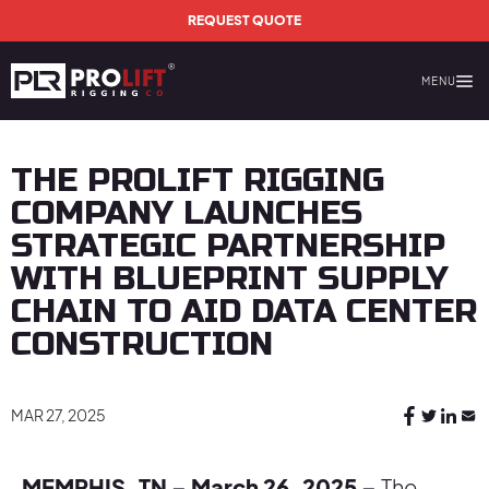
Skip to main content
REQUEST QUOTE
MENU
Prolift Rigging
THE PROLIFT RIGGING
COMPANY LAUNCHES
STRATEGIC PARTNERSHIP
WITH BLUEPRINT SUPPLY
CHAIN TO AID DATA CENTER
CONSTRUCTION
MAR 27, 2025
MEMPHIS, TN – March 26, 2025 –
The