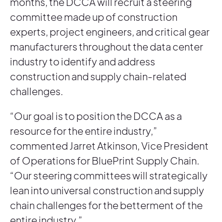
months, the DCCA will recruit a steering
committee made up of construction
experts, project engineers, and critical gear
manufacturers throughout the data center
industry to identify and address
construction and supply chain-related
challenges.
“Our goal is to position the DCCA as a
resource for the entire industry,”
commented Jarret Atkinson, Vice President
of Operations for BluePrint Supply Chain.
“Our steering committees will strategically
lean into universal construction and supply
chain challenges for the betterment of the
entire industry.”