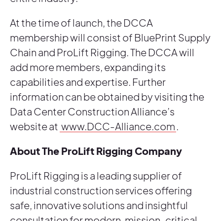
At the time of launch, the DCCA
membership will consist of BluePrint Supply
Chain and ProLift Rigging. The DCCA will
add more members, expanding its
capabilities and expertise. Further
information can be obtained by visiting the
Data Center Construction Alliance’s
website at
www.DCC-Alliance.com
.
About The ProLift Rigging Company
ProLift Rigging is a leading supplier of
industrial construction services offering
safe, innovative solutions and insightful
consultation for modern, mission-critical