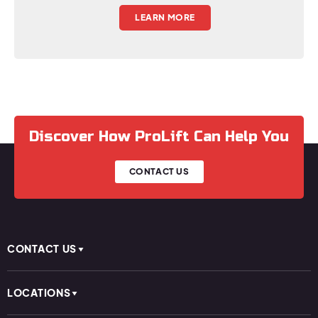
LEARN MORE
Discover How ProLift Can Help You
CONTACT US
CONTACT US
LOCATIONS