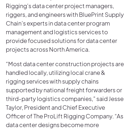
Rigging’s data center project managers,
riggers, and engineers with BluePrint Supply
Chain’s experts in data center program
management and logistics services to
provide focused solutions for data center
projects across North America.
“Most data center construction projects are
handled locally, utilizing local crane &
rigging services with supply chains
supported by national freight forwarders or
third-party logistics companies,” said Jesse
Taylor, President and Chief Executive
Officer of The ProLift Rigging Company. “As
data center designs become more