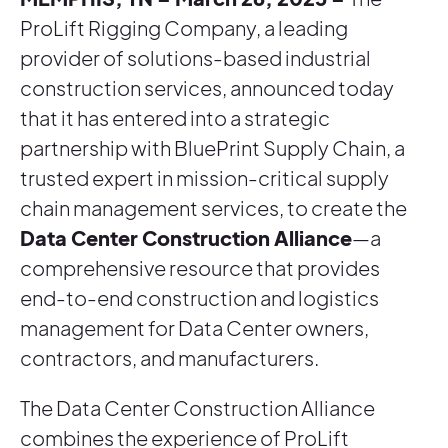
ProLift Rigging Company, a leading
provider of solutions-based industrial
construction services, announced today
that it has entered into a strategic
partnership with BluePrint Supply Chain, a
trusted expert in mission-critical supply
chain management services, to create the
Data Center Construction Alliance
—a
comprehensive resource that provides
end-to-end construction and logistics
management for Data Center owners,
contractors, and manufacturers.
The Data Center Construction Alliance
combines the experience of ProLift