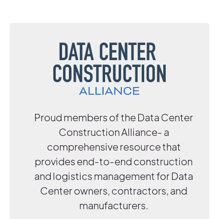
Proud members of the Data Center
Construction Alliance- a
comprehensive resource that
provides end-to-end construction
and logistics management for Data
Center owners, contractors, and
manufacturers.