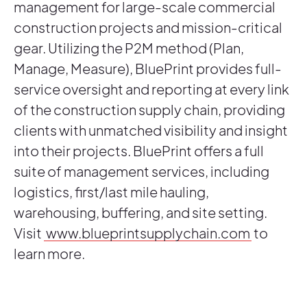
management for large-scale commercial
construction projects and mission-critical
gear. Utilizing the P2M method (Plan,
Manage, Measure), BluePrint provides full-
service oversight and reporting at every link
of the construction supply chain, providing
clients with unmatched visibility and insight
into their projects. BluePrint offers a full
suite of management services, including
logistics, first/last mile hauling,
warehousing, buffering, and site setting.
Visit
www.blueprintsupplychain.com
to
learn more.