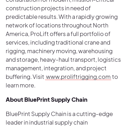
construction projects in need of
predictable results. With a rapidly growing
network of locations throughout North
America, ProLift offers a full portfolio of
services, including traditional crane and
rigging, machinery moving, warehousing
and storage, heavy-haul transport, logistics
management, integration, and project
buffering. Visit
www.proliftrigging.com
to
learn more.
About BluePrint Supply Chain
BluePrint Supply Chain is a cutting-edge
leader in industrial supply chain