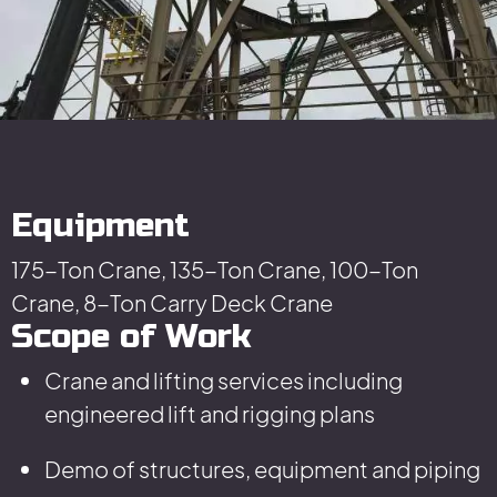
Equipment
175-Ton Crane, 135-Ton Crane, 100-Ton
Crane, 8-Ton Carry Deck Crane
Scope of Work
Crane and lifting services including
engineered lift and rigging plans
Demo of structures, equipment and piping