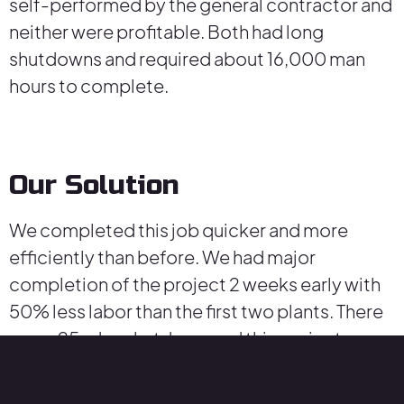
self-performed by the general contractor and
neither were profitable. Both had long
shutdowns and required about 16,000 man
hours to complete.
Our Solution
We completed this job quicker and more
efficiently than before. We had major
completion of the project 2 weeks early with
50% less labor than the first two plants. There
was a 25-day shutdown and this project was
profitable. We stored all new equipment at our
yard and established “just in time” deliveries