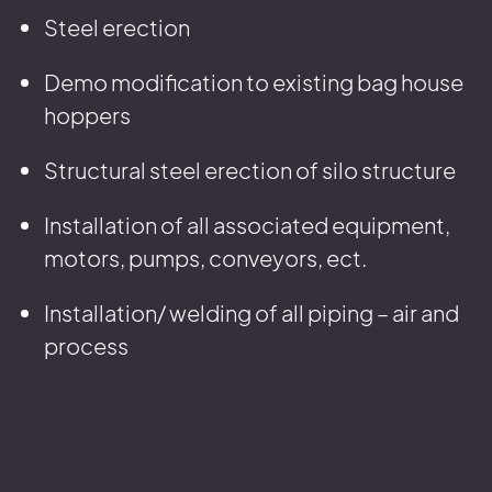
Steel erection
Demo modification to existing bag house
hoppers
Structural steel erection of silo structure
Installation of all associated equipment,
motors, pumps, conveyors, ect.
Installation/ welding of all piping – air and
process