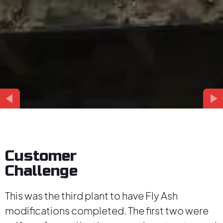
Customer
Challenge
This was the third plant to have Fly Ash
modifications completed. The first two were