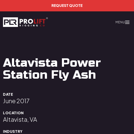
Skip to main content
REQUEST QUOTE
MENU
Prolift Rigging
Altavista Power
Station Fly Ash
DATE
June 2017
LOCATION
Altavista, VA
INDUSTRY