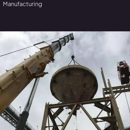
Manufacturing